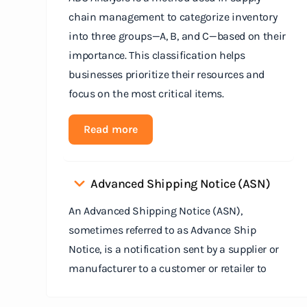
chain management to categorize inventory
into three groups—A, B, and C—based on their
importance. This classification helps
businesses prioritize their resources and
focus on the most critical items.
Read more
Advanced Shipping Notice (ASN)
An Advanced Shipping Notice (ASN),
sometimes referred to as Advance Ship
Notice, is a notification sent by a supplier or
manufacturer to a customer or retailer to
provide detailed information about a pending
shipment. The ASN serves as an electronic