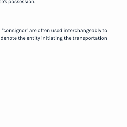
ee's possession.
d "consignor" are often used interchangeably to
 denote the entity initiating the transportation