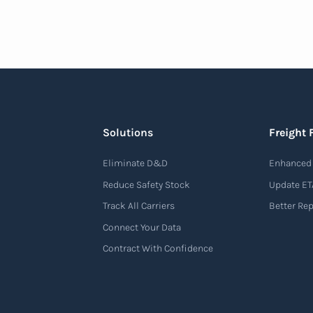
Solutions
Freight 
Eliminate D&D
Enhanced 
Reduce Safety Stock
Update ET
Track All Carriers
Better Re
Connect Your Data
Contract With Confidence