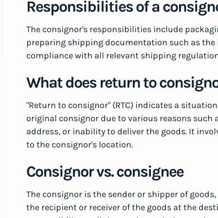
Responsibilities of a consign
The consignor's responsibilities include packag
preparing shipping documentation such as the bil
compliance with all relevant shipping regulatio
What does return to consign
"Return to consignor" (RTC) indicates a situatio
original consignor due to various reasons such a
address, or inability to deliver the goods. It inv
to the consignor's location.
Consignor vs. consignee
The consignor is the sender or shipper of goods,
the recipient or receiver of the goods at the des