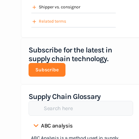
Shipper vs. consignor
Related terms
Subscribe for the latest in
supply chain technology.
Subscribe
Supply Chain Glossary
ABC analysis
ABC Analysis is a method used in supply