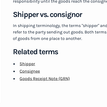
responsibility until the goods reach the consign
Shipper vs. consignor
In shipping terminology, the terms "shipper" an
refer to the party sending out goods. Both terms
of goods from one place to another.
Related terms
Shipper
Consignee
Goods Receipt Note (GRN)