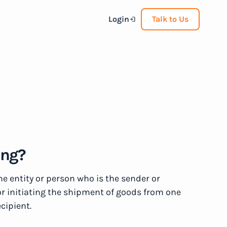
Login
Talk to Us
ing?
the entity or person who is the sender or
or initiating the shipment of goods from one
ecipient.