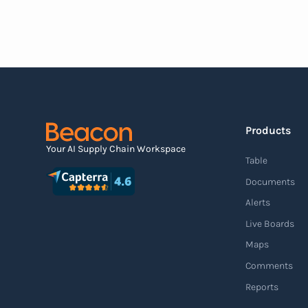
document that outlines the contents of the
shipment before it physically arrives at the
destination.
Read more
Products
Agile supply chain
Your AI Supply Chain Workspace
Table
An agile supply chain is a flexible and
Documents
responsive approach to supply chain
Alerts
management that enables organizations to
Live Boards
quickly adapt to changing market conditions,
Maps
customer demands, and disruptions. It
Comments
focuses on enhancing speed, efficiency, and
Reports
adaptability throughout the entire supply