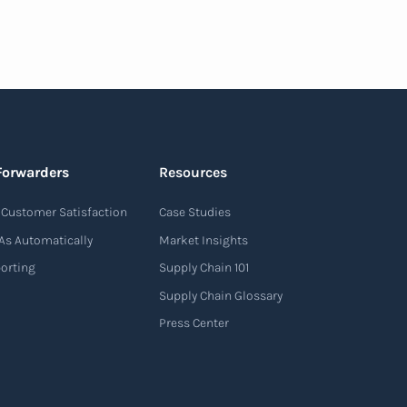
Forwarders
Resources
Customer Satisfaction
Case Studies
As Automatically
Market Insights
porting
Supply Chain 101
Supply Chain Glossary
Press Center