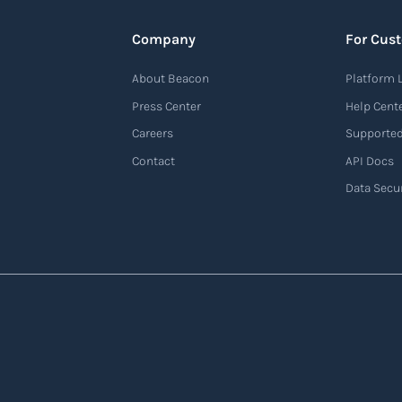
Company
For Cus
About Beacon
Platform 
Press Center
Help Cent
Careers
Supported
Contact
API Docs
Data Secur