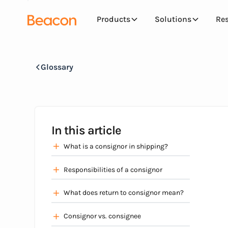
Products
Solutions
Re
Glossary
In this article
What is a consignor in shipping?
Responsibilities of a consignor
What does return to consignor mean?
Consignor vs. consignee