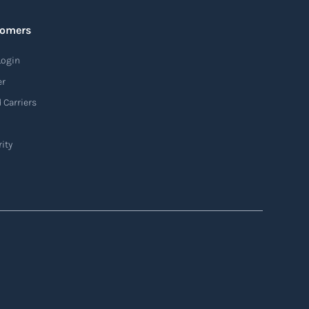
tomers
Login
er
 Carriers
ity