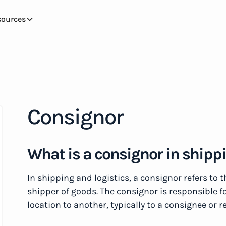
sources
Consignor
What is a consignor in shipp
In shipping and logistics, a consignor refers to 
shipper of goods. The consignor is responsible f
location to another, typically to a consignee or r