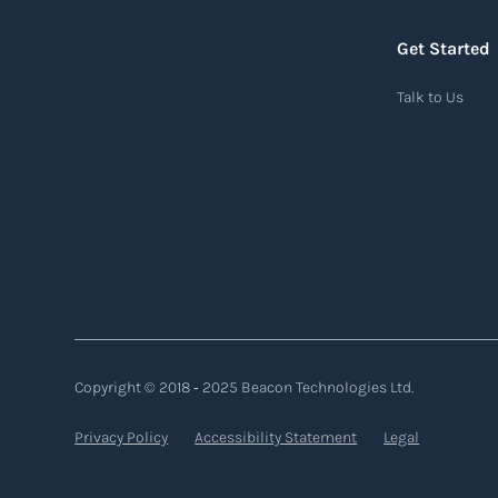
chain process, from sourcing raw materials
to delivering finished products to customers.
Get Started
Read more
Talk to Us
Air waybill (AWB)
An air waybill (AWB) is a vital logistics
document used in air freight transportation.
It serves as a contract of carriage between the
shipper (consignor) and the airline (carrier),
detailing the terms and conditions of air
transportation for the shipment. The air
Copyright © 2018 ‐ 2025 Beacon Technologies Ltd.
waybill contains essential information such
Privacy Policy
Accessibility Statement
Legal
as the origin and destination of the cargo, the
description of goods, the weight, and the