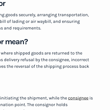
or
ing goods securely, arranging transportation,
l of lading or air waybill, and ensuring
ns and requirements.
or mean?
n where shipped goods are returned to the
s delivery refusal by the consignee, incorrect
olves the reversal of the shipping process back
 initiating the shipment, while the
consignee
is
tination point. The consignor holds