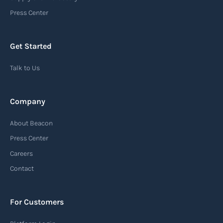
an important communication tool in the supply
Press Center
chain, providing recipients with essential
information about the arrival of their goods and
Get Started
detailing the next steps for delivery or pickup.
Talk to Us
Read more
Company
Automatic Identification Systems
About Beacon
(AIS)
Press Center
An Automatic Identification System (AIS) is a
Careers
tracking system used in the maritime industry
Contact
to monitor the location and movement of ships.
AIS provides real-time information about vessel
For Customers
identification, position, course, and speed.