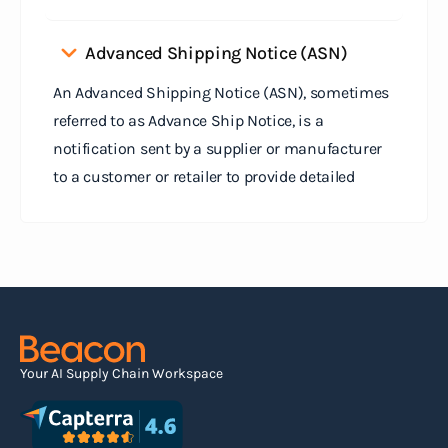
Advanced Shipping Notice (ASN)
An Advanced Shipping Notice (ASN), sometimes
referred to as Advance Ship Notice, is a
notification sent by a supplier or manufacturer
to a customer or retailer to provide detailed
information about a pending shipment. The ASN
serves as an electronic document that outlines
the contents of the shipment before it physically
arrives at the destination.
Read more
Your AI Supply Chain Workspace
Agile supply chain