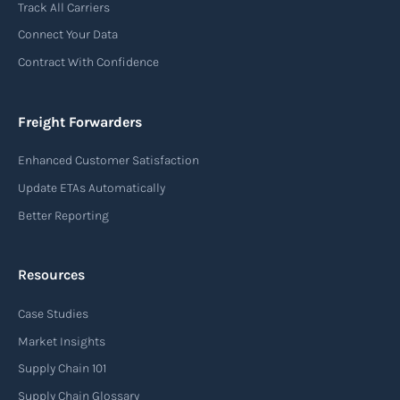
Track All Carriers
contract of carriage between the shipper
Connect Your Data
(consignor) and the airline (carrier), detailing
Contract With Confidence
the terms and conditions of air transportation
for the shipment. The air waybill contains
essential information such as the origin and
Freight Forwarders
destination of the cargo, the description of
Enhanced Customer Satisfaction
goods, the weight, and the freight charges.
Update ETAs Automatically
Read more
Better Reporting
Resources
Arrival notice
Case Studies
An arrival notice is a notification sent by a
carrier or freight forwarder to inform consignees
Market Insights
or recipients that a shipment has arrived at its
Supply Chain 101
destination port or facility. This notice serves as
Supply Chain Glossary