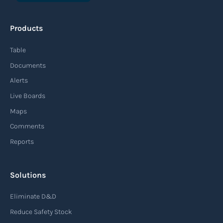
An agile supply chain is a flexible and responsive
approach to supply chain management that
Products
enables organizations to quickly adapt to
changing market conditions, customer
Table
demands, and disruptions. It focuses on
Documents
enhancing speed, efficiency, and adaptability
Alerts
throughout the entire supply chain process,
Live Boards
from sourcing raw materials to delivering
Maps
finished products to customers.
Comments
Reports
Read more
Solutions
Air waybill (AWB)
Eliminate D&D
An air waybill (AWB) is a vital logistics document
Reduce Safety Stock
used in air freight transportation. It serves as a