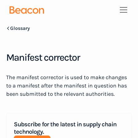
Glossary
Manifest corrector
The manifest corrector is used to make changes
to a manifest after the manifest in question has
been submitted to the relevant authorities.
Subscribe for the latest in supply chain
technology.