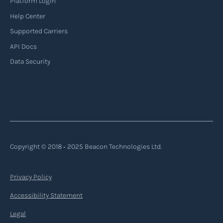
Platform Login
Read more
Help Center
Supported Carriers
API Docs
Backhauling
Data Security
‍Backhauling is a transportation logistics
practice where trucks carry a return load on their
way back from delivering goods to their
destination. Instead of returning empty, trucks
utilize their empty space to transport goods
from the destination back to the point of origin
Copyright © 2018 ‐ 2025 Beacon Technologies Ltd.
or another destination along the route.
Privacy Policy
Read more
Accessibility Statement
Legal
Backorder