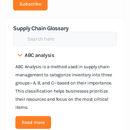
Subscribe
Supply Chain Glossary
ABC analysis
ABC Analysis is a method used in supply chain
management to categorize inventory into three
groups—A, B, and C—based on their importance.
This classification helps businesses prioritize
their resources and focus on the most critical
items.
Read more