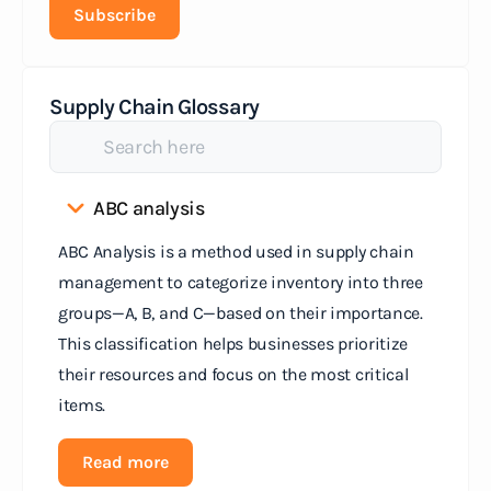
Subscribe
Supply Chain Glossary
ABC analysis
ABC Analysis is a method used in supply chain
management to categorize inventory into three
groups—A, B, and C—based on their importance.
This classification helps businesses prioritize
their resources and focus on the most critical
items.
Read more