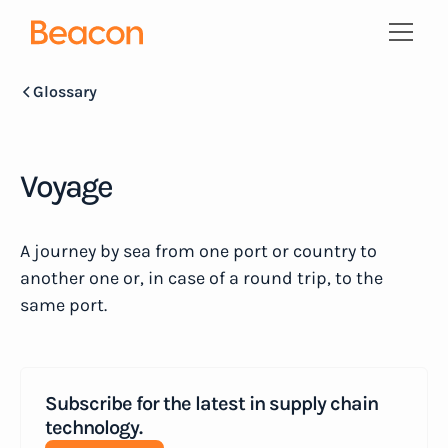
Glossary
Voyage
A journey by sea from one port or country to
another one or, in case of a round trip, to the
same port.
Subscribe for the latest in supply chain
technology.