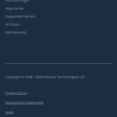
Platform Login
Read more
Help Center
Supported Carriers
API Docs
Backhauling
Data Security
‍Backhauling is a transportation logistics
practice where trucks carry a return load on their
way back from delivering goods to their
destination. Instead of returning empty, trucks
utilize their empty space to transport goods
from the destination back to the point of origin
Copyright © 2018 ‐ 2025 Beacon Technologies Ltd.
or another destination along the route.
Privacy Policy
Read more
Accessibility Statement
Legal
Backorder