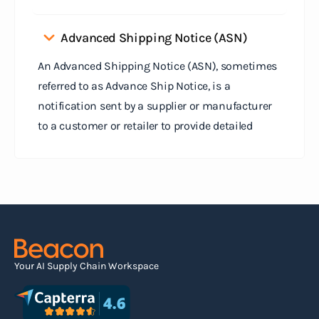
Advanced Shipping Notice (ASN)
An Advanced Shipping Notice (ASN), sometimes
referred to as Advance Ship Notice, is a
notification sent by a supplier or manufacturer
to a customer or retailer to provide detailed
information about a pending shipment. The ASN
serves as an electronic document that outlines
the contents of the shipment before it physically
arrives at the destination.
Read more
Your AI Supply Chain Workspace
Agile supply chain