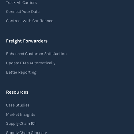
Track All Carriers
contract of carriage between the shipper
Connect Your Data
(consignor) and the airline (carrier), detailing
Contract With Confidence
the terms and conditions of air transportation
for the shipment. The air waybill contains
essential information such as the origin and
Freight Forwarders
destination of the cargo, the description of
Enhanced Customer Satisfaction
goods, the weight, and the freight charges.
Update ETAs Automatically
Read more
Better Reporting
Resources
Arrival notice
Case Studies
An arrival notice is a notification sent by a
carrier or freight forwarder to inform consignees
Market Insights
or recipients that a shipment has arrived at its
Supply Chain 101
destination port or facility. This notice serves as
Supply Chain Glossary