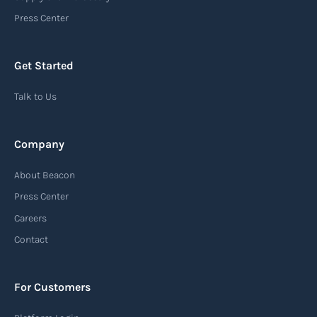
an important communication tool in the supply
Press Center
chain, providing recipients with essential
information about the arrival of their goods and
Get Started
detailing the next steps for delivery or pickup.
Talk to Us
Read more
Company
Automatic Identification Systems
About Beacon
(AIS)
Press Center
An Automatic Identification System (AIS) is a
Careers
tracking system used in the maritime industry
Contact
to monitor the location and movement of ships.
AIS provides real-time information about vessel
For Customers
identification, position, course, and speed.