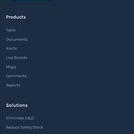
An agile supply chain is a flexible and responsive
approach to supply chain management that
Products
enables organizations to quickly adapt to
changing market conditions, customer
Table
demands, and disruptions. It focuses on
Documents
enhancing speed, efficiency, and adaptability
Alerts
throughout the entire supply chain process,
Live Boards
from sourcing raw materials to delivering
Maps
finished products to customers.
Comments
Reports
Read more
Solutions
Air waybill (AWB)
Eliminate D&D
An air waybill (AWB) is a vital logistics document
Reduce Safety Stock
used in air freight transportation. It serves as a