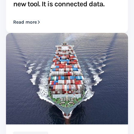
new tool. It is connected data.
Read more