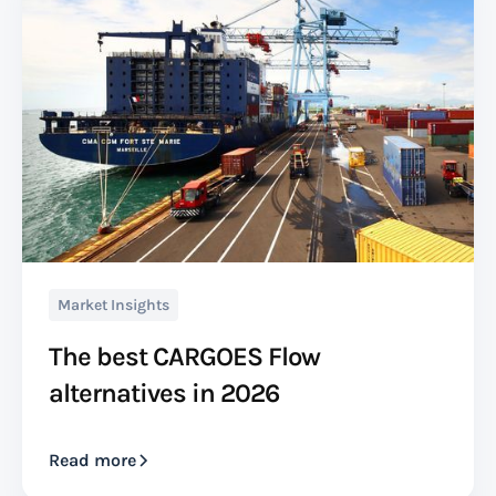
Market Insights
The best CARGOES Flow
alternatives in 2026
Read more