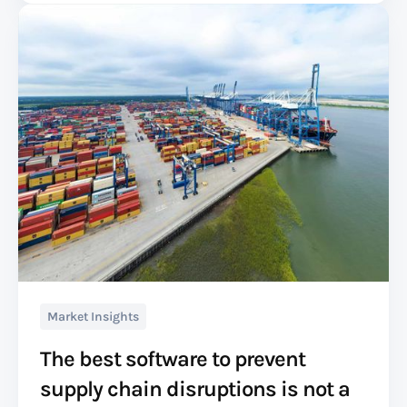
Market Insights
The best software to prevent
supply chain disruptions is not a