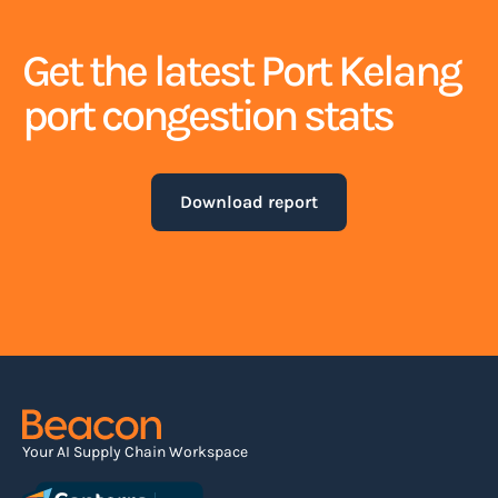
Get the latest Port Kelang
port congestion stats
Download report
Your AI Supply Chain Workspace