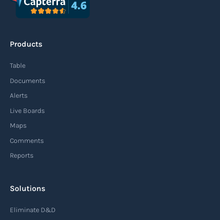
Products
Table
Documents
Alerts
Live Boards
Maps
Comments
Reports
Solutions
Eliminate D&D