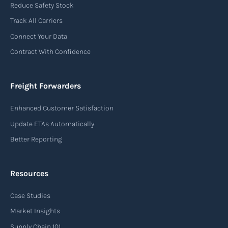
Reduce Safety Stock
Track All Carriers
Connect Your Data
Contract With Confidence
Freight Forwarders
Enhanced Customer Satisfaction
Update ETAs Automatically
Better Reporting
Resources
Case Studies
Market Insights
Supply Chain 101