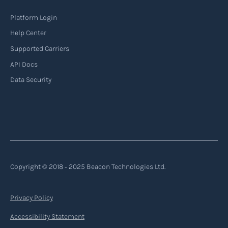
Platform Login
Help Center
Supported Carriers
API Docs
Data Security
Copyright © 2018 ‐ 2025 Beacon Technologies Ltd.
Privacy Policy
Accessibility Statement