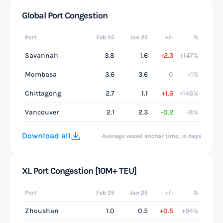
Global Port Congestion
Port
Feb 25
Jan 25
+/-
%
Savannah
3.8
1.6
+2.3
+147%
Mombasa
3.6
3.6
0
+1%
Chittagong
2.7
1.1
+1.6
+146%
Vancouver
2.1
2.3
-0.2
-8%
Download all
Average vessel anchor time, in days
XL Port Congestion [10M+ TEU]
Port
Feb 25
Jan 25
+/-
%
Zhoushan
1.0
0.5
+0.5
+94%