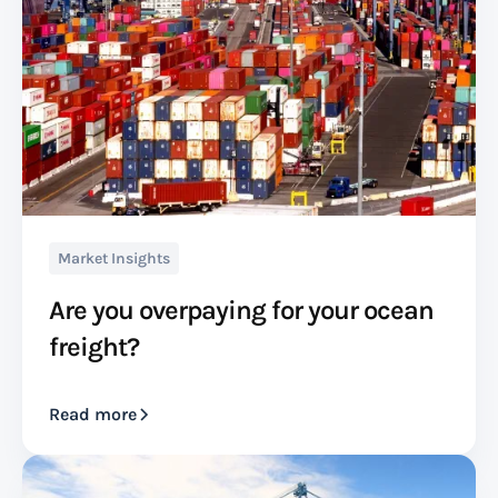
Market Insights
Are you overpaying for your ocean
freight?
Read more