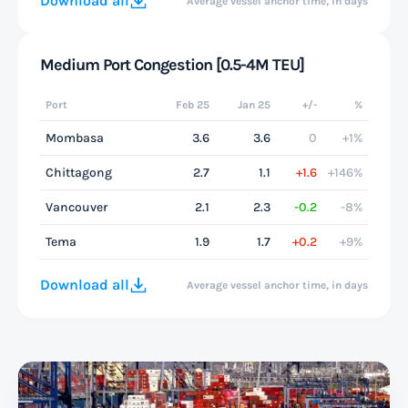
Download all
Average vessel anchor time, in days
Medium Port Congestion [0.5-4M TEU]
Port
Feb 25
Jan 25
+/-
%
Mombasa
3.6
3.6
0
+1%
Chittagong
2.7
1.1
+1.6
+146%
Vancouver
2.1
2.3
-0.2
-8%
Tema
1.9
1.7
+0.2
+9%
Download all
Average vessel anchor time, in days