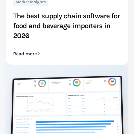
Market Insights
The best supply chain software for
food and beverage importers in
2026
Read more