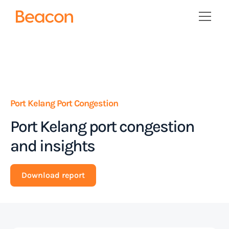
Port Kelang Port Congestion
Port Kelang port congestion
and insights
Download report