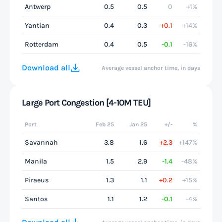
Antwerp
0.5
0.5
0
+1%
Yantian
0.4
0.3
+0.1
+14%
Rotterdam
0.4
0.5
-0.1
-16%
Download all
Average vessel anchor time, in days
Large Port Congestion [4-10M TEU]
Port
Feb 25
Jan 25
+/-
%
Savannah
3.8
1.6
+2.3
+147%
Manila
1.5
2.9
-1.4
-48%
Piraeus
1.3
1.1
+0.2
+15%
Santos
1.1
1.2
-0.1
-4%