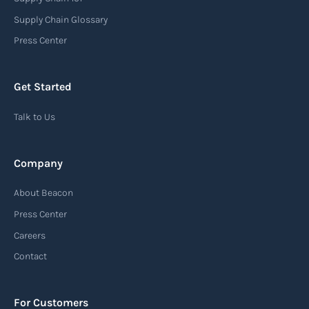
Supply Chain Glossary
Press Center
Get Started
Talk to Us
Company
About Beacon
Press Center
Careers
Contact
For Customers