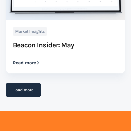
Market Insights
Beacon Insider: May
Read more
Load more