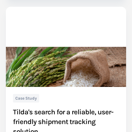
Case Study
Tilda's search for a reliable, user-
friendly shipment tracking
solution