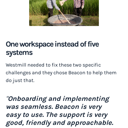
One workspace instead of five
systems
Westmill needed to fix these two specific
challenges and they chose Beacon to help them
do just that.
"
Onboarding and implementing
was seamless. Beacon is very
easy to use. The support is very
good, friendly and approachable.