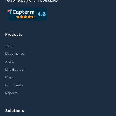
Your AI Supply Chain Workspace
Products
Table
Documents
Alerts
Live Boards
Maps
Comments
Reports
Solutions