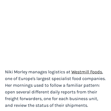
Niki Morley manages logistics at
Westmill Foods
,
one of Europe's largest specialist food companies.
Her mornings used to follow a familiar pattern:
open several different daily reports from their
freight forwarders, one for each business unit,
and review the status of their shipments.