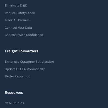
Eliminate D&D
Reduce Safety Stock
Track All Carriers
Connect Your Data
Contract With Confidence
Freight Forwarders
Enhanced Customer Satisfaction
Update ETAs Automatically
Better Reporting
Resources
Case Studies