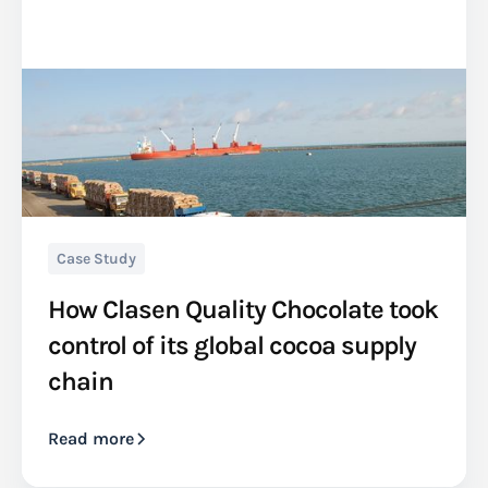
Case Study
How Clasen Quality Chocolate took
control of its global cocoa supply
chain
Read more