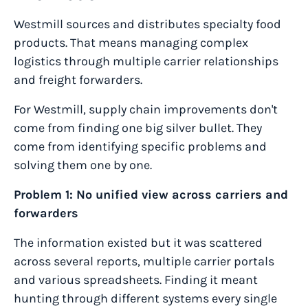
Westmill sources and distributes specialty food
products. That means managing complex
logistics through multiple carrier relationships
and freight forwarders.
For Westmill, supply chain improvements don't
come from finding one big silver bullet. They
come from identifying specific problems and
solving them one by one.
Problem 1: No unified view across carriers and
forwarders
The information existed but it was scattered
across several reports, multiple carrier portals
and various spreadsheets. Finding it meant
hunting through different systems every single