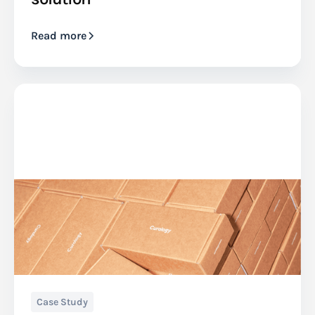
Read more
Case Study