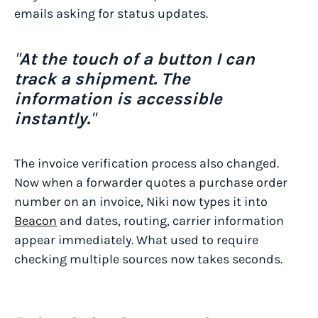
emails asking for status updates.
"
At the touch of a button I can
track a shipment. The
information is accessible
instantly.
"
The invoice verification process also changed.
Now when a forwarder quotes a purchase order
number on an invoice, Niki now types it into
Beacon
and dates, routing, carrier information
appear immediately. What used to require
checking multiple sources now takes seconds.