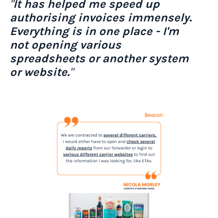
"
It has helped me speed up
authorising invoices immensely.
Everything is in one place - I'm
not opening various
spreadsheets or another system
or website.
"