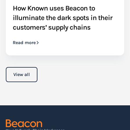
How Known uses Beacon to
illuminate the dark spots in their
customers’ supply chains
Read more
View all