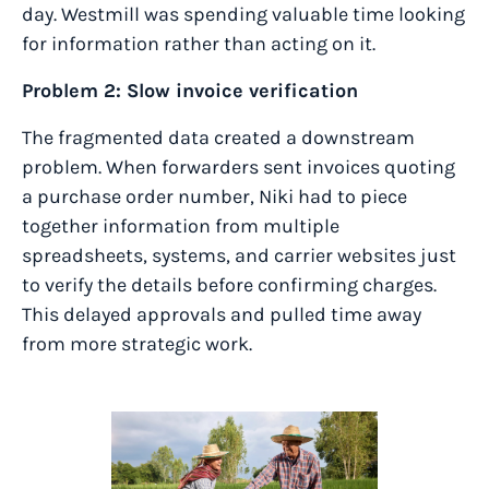
day. Westmill was spending valuable time looking
for information rather than acting on it.
Problem 2: Slow invoice verification
The fragmented data created a downstream
problem. When forwarders sent invoices quoting
a purchase order number, Niki had to piece
together information from multiple
spreadsheets, systems, and carrier websites just
to verify the details before confirming charges.
This delayed approvals and pulled time away
from more strategic work.