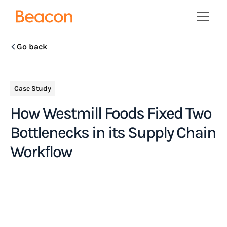
Go back
Case Study
How Westmill Foods Fixed Two
Bottlenecks in its Supply Chain
Workflow