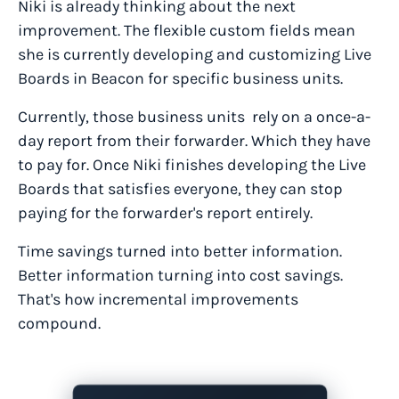
Niki is already thinking about the next
improvement. The flexible custom fields mean
she is currently developing and customizing Live
Boards in Beacon for specific business units.
Currently, those business units rely on a once-a-
day report from their forwarder. Which they have
to pay for. Once Niki finishes developing the Live
Boards that satisfies everyone, they can stop
paying for the forwarder's report entirely.
Time savings turned into better information.
Better information turning into cost savings.
That's how incremental improvements
compound.