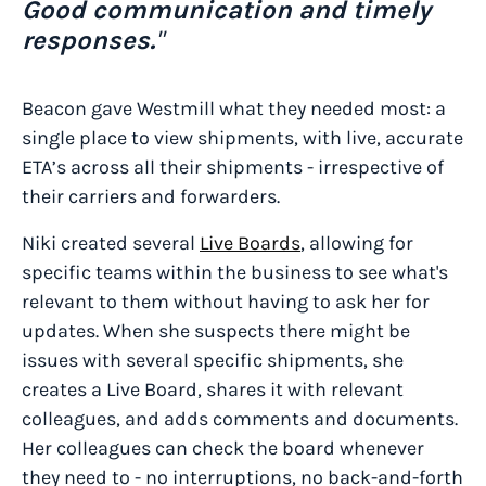
Good communication and timely
responses.
"
Beacon gave Westmill what they needed most: a
single place to view shipments, with live, accurate
ETA’s across all their shipments - irrespective of
their carriers and forwarders.
Niki created several
Live Boards
, allowing for
specific teams within the business to see what's
relevant to them without having to ask her for
updates. When she suspects there might be
issues with several specific shipments, she
creates a Live Board, shares it with relevant
colleagues, and adds comments and documents.
Her colleagues can check the board whenever
they need to - no interruptions, no back-and-forth