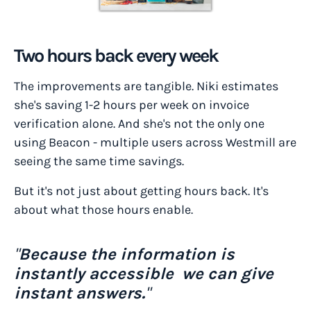
Two hours back every week
The improvements are tangible. Niki estimates
she's saving 1-2 hours per week on invoice
verification alone. And she's not the only one
using Beacon - multiple users across Westmill are
seeing the same time savings.
But it's not just about getting hours back. It's
about what those hours enable.
"
Because the information is
instantly accessible we can give
instant answers.
"