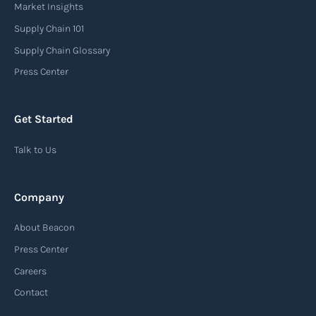
Market Insights
Supply Chain 101
Supply Chain Glossary
Press Center
Get Started
Talk to Us
Company
About Beacon
Press Center
Careers
Contact