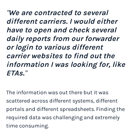
"
We are contracted to several
different carriers. I would either
have to open and check several
daily reports from our forwarder
or login to various different
carrier websites to find out the
information I was looking for, like
ETAs.
"
The information was out there but it was
scattered across different systems, different
portals and different spreadsheets. Finding the
required data was challenging and extremely
time consuming.