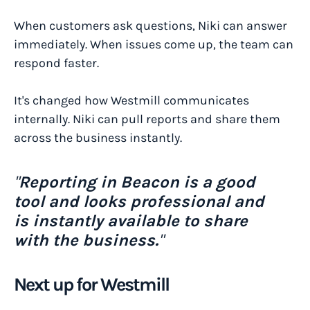
When customers ask questions, Niki can answer
immediately. When issues come up, the team can
respond faster.
It's changed how Westmill communicates
internally. Niki can pull reports and share them
across the business instantly.
"
Reporting in Beacon is a good
tool and looks professional and
is instantly available to share
with the business.
"
Next up for Westmill