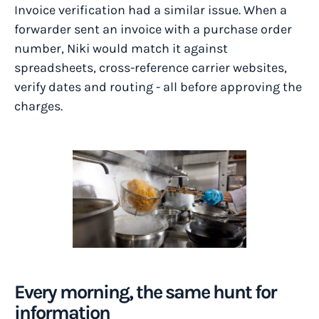
Invoice verification had a similar issue. When a
forwarder sent an invoice with a purchase order
number, Niki would match it against
spreadsheets, cross-reference carrier websites,
verify dates and routing - all before approving the
charges.
Every morning, the same hunt for
information