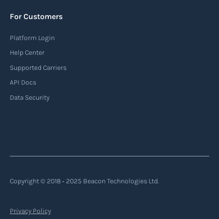
For Customers
Platform Login
Help Center
Supported Carriers
API Docs
Data Security
Copyright © 2018 ‐ 2025 Beacon Technologies Ltd.
Privacy Policy