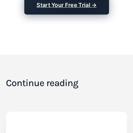
Start Your Free Trial →
Continue reading