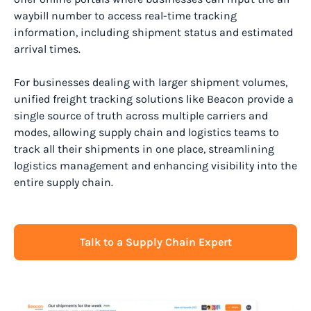
waybill number to access real-time tracking
information, including shipment status and estimated
arrival times.
For businesses dealing with larger shipment volumes,
unified freight tracking solutions like Beacon provide a
single source of truth across multiple carriers and
modes, allowing supply chain and logistics teams to
track all their shipments in one place, streamlining
logistics management and enhancing visibility into the
entire supply chain.
Talk to a Supply Chain Expert