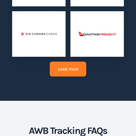
Load more
AWB Tracking FAQs