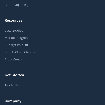
Better Reporting
Resources
Case Studies
Market Insights
Supply Chain 101
Supply Chain Glossary
Press Center
Get Started
Talk to Us
Company