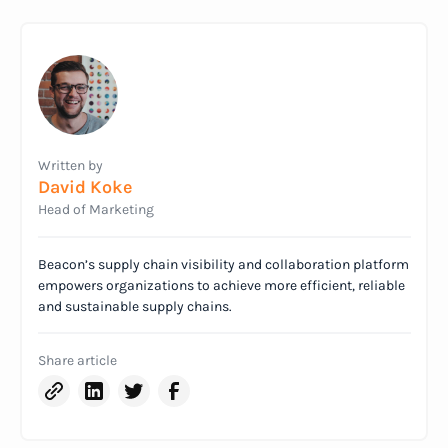
Written by
David Koke
Head of Marketing
Beacon’s supply chain visibility and collaboration platform
empowers organizations to achieve more efficient, reliable
and sustainable supply chains.
Share article