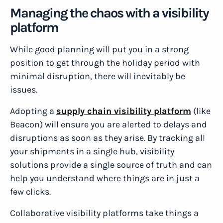
Managing the chaos with a visibility
platform
While good planning will put you in a strong
position to get through the holiday period with
minimal disruption, there will inevitably be
issues.
Adopting a
supply chain visibility platform
(like
Beacon) will ensure you are alerted to delays and
disruptions as soon as they arise. By tracking all
your shipments in a single hub, visibility
solutions provide a single source of truth and can
help you understand where things are in just a
few clicks.
Collaborative visibility platforms take things a