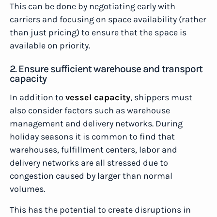
This can be done by negotiating early with
carriers and focusing on space availability (rather
than just pricing) to ensure that the space is
available on priority.
2. Ensure sufficient warehouse and transport
capacity
In addition to
vessel capacity
, shippers must
also consider factors such as warehouse
management and delivery networks. During
holiday seasons it is common to find that
warehouses, fulfillment centers, labor and
delivery networks are all stressed due to
congestion caused by larger than normal
volumes.
This has the potential to create disruptions in