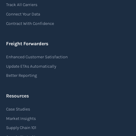
Track All Carriers
Connect Your Data
Contract With Confidence
Freight Forwarders
Enhanced Customer Satisfaction
Update ETAs Automatically
Better Reporting
Resources
Case Studies
Market Insights
Supply Chain 101