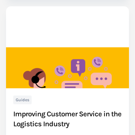
Guides
Improving Customer Service in the
Logistics Industry