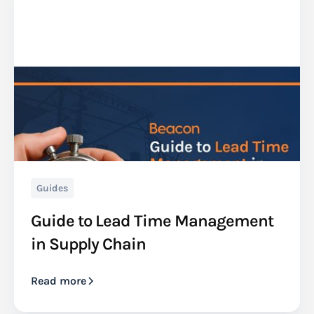
Guides
Guide to Lead Time Management
in Supply Chain
Read more