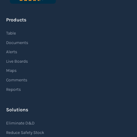
Products
Table
Documents
Alerts
Live Boards
Maps
Comments
Reports
Solutions
Eliminate D&D
Reduce Safety Stock