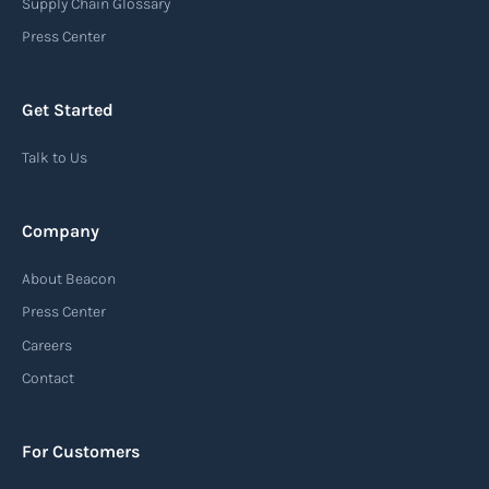
Supply Chain Glossary
Press Center
Get Started
Talk to Us
Company
About Beacon
Press Center
Careers
Contact
For Customers