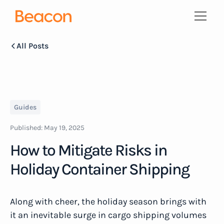
All Posts
Guides
Published:
May 19, 2025
How to Mitigate Risks in
Holiday Container Shipping
Along with cheer, the holiday season brings with
it an inevitable surge in cargo shipping volumes