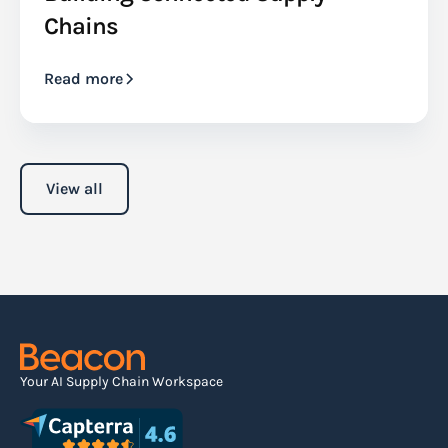
Chains
Read more
View all
Your AI Supply Chain Workspace