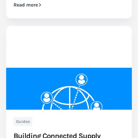
Read more
Guides
Building Connected Supply