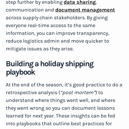
step further by enabling
data sharing
,
communication and
document management
across supply chain stakeholders. By giving
everyone real-time access to the same
information, you can improve transparency,
reduce logistics admin and move quicker to
mitigate issues as they arise.
Building a holiday shipping
playbook
At the end of the season, it’s good practice to do a
retrospective analysis (
“post mortem”
) to
understand where things went well, and where
they went wrong so you can document lessons
learned for next year. These insights can be fed
into playbooks that outline best practices for