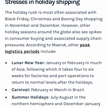
Stresses in holiday shipping
The holiday rush is most often associated with
Black Friday, Christmas and Boxing Day shopping
in November and December. However, other
holiday seasons around the globe also see spikes
in consumer buying and associated supply chain
pressures. According to Maersk, other
peak
logistics periods
include:
Lunar New Year
: January or February in much
of Asia, following which it takes four to six
weeks for factories and port operations to
return to normal levels after the holidays.
Carnival:
February or March in Brazil.
Summer Holidays
: July-August in the
northern hemisphere and December-January