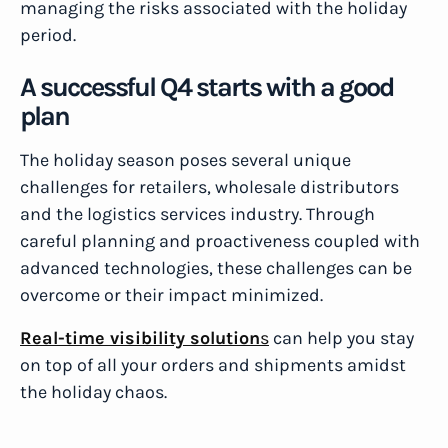
managing the risks associated with the holiday
period.
A successful Q4 starts with a good
plan
The holiday season poses several unique
challenges for retailers, wholesale distributors
and the logistics services industry. Through
careful planning and proactiveness coupled with
advanced technologies, these challenges can be
overcome or their impact minimized.
Real-time visibility solution
s
can help you stay
on top of all your orders and shipments amidst
the holiday chaos.