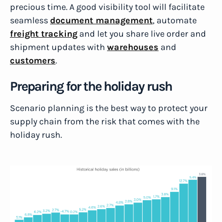
precious time. A good visibility tool will facilitate
seamless
document management
, automate
freight tracking
and let you share live order and
shipment updates with
warehouses
and
customers
.
Preparing for the holiday rush
Scenario planning is the best way to protect your
supply chain from the risk that comes with the
holiday rush.