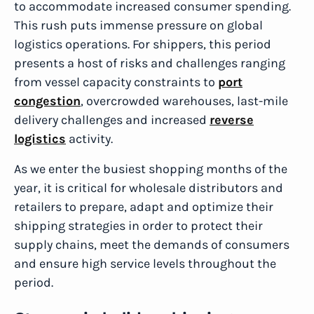
to accommodate increased consumer spending.
This rush puts immense pressure on global
logistics operations. For shippers, this period
presents a host of risks and challenges ranging
from vessel capacity constraints to
port
congestion
, overcrowded warehouses, last-mile
delivery challenges and increased
reverse
logistics
activity.
As we enter the busiest shopping months of the
year, it is critical for wholesale distributors and
retailers to prepare, adapt and optimize their
shipping strategies in order to protect their
supply chains, meet the demands of consumers
and ensure high service levels throughout the
period.