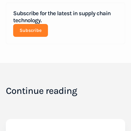
Subscribe for the latest in supply chain
technology.
Subscribe
Continue reading