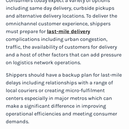
Consumers today expect a variety of options
including same day delivery, curbside pickups
and alternative delivery locations. To deliver the
omnichannel customer experience, shippers
must prepare for
last-mile delivery
complications including urban congestion,
traffic, the availability of customers for delivery
and a host of other factors that can add pressure
on logistics network operations.
Shippers should have a backup plan for last-mile
delays including relationships with a range of
local couriers or creating micro-fulfilment
centers especially in major metros which can
make a significant difference in improving
operational efficiencies and meeting consumer
demands.