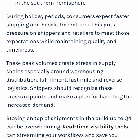
in the southern hemisphere
During holiday periods, consumers expect faster
shipping and hassle-free returns. This puts
pressure on shippers and retailers to meet those
expectations while maintaining quality and
timeliness.
These peak volumes create stress in supply
chains especially around warehousing,
distribution, fulfillment, last mile and reverse
logistics. Shippers should recognize these
pressure points and make a plan for handling the
increased demand.
Staying on top of shipments in the build up to Q4
can be overwhelming.
Real-time visibility tools
can streamline your workflows and save you