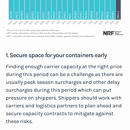
1. Secure space for your containers early
Finding enough carrier capacity at the right price
during this period can be a challenge as there are
usually peak season surcharges and other delay
surcharges during this period which can put
pressure on shippers. Shippers should work with
carriers and logistics partners to plan ahead and
secure capacity contracts to mitigate against
these risks.