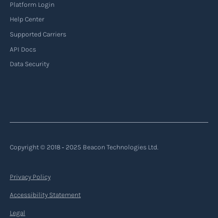
Platform Login
Help Center
Supported Carriers
API Docs
Data Security
Copyright © 2018 ‐ 2025 Beacon Technologies Ltd.
Privacy Policy
Accessibility Statement
Legal