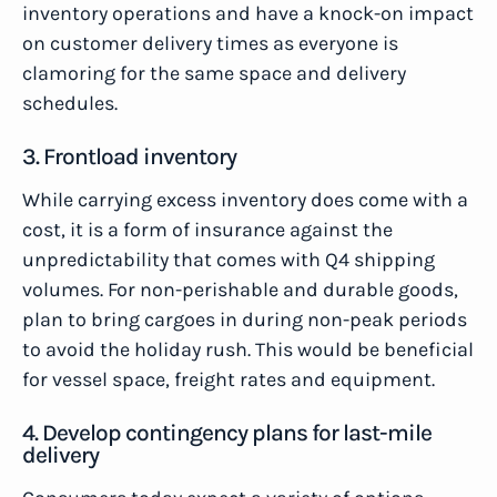
inventory operations and have a knock-on impact
on customer delivery times as everyone is
clamoring for the same space and delivery
schedules.
3. Frontload inventory
While carrying excess inventory does come with a
cost, it is a form of insurance against the
unpredictability that comes with Q4 shipping
volumes. For non-perishable and durable goods,
plan to bring cargoes in during non-peak periods
to avoid the holiday rush. This would be beneficial
for vessel space, freight rates and equipment.
4. Develop contingency plans for last-mile
delivery