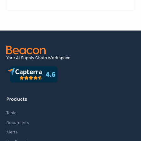
information about a pending shipment. The ASN
serves as an electronic document that outlines
the contents of the shipment before it physically
arrives at the destination.
Read more
Your AI Supply Chain Workspace
Agile supply chain
An agile supply chain is a flexible and responsive
approach to supply chain management that
Products
enables organizations to quickly adapt to
changing market conditions, customer
Table
demands, and disruptions. It focuses on
Documents
enhancing speed, efficiency, and adaptability
Alerts
throughout the entire supply chain process,