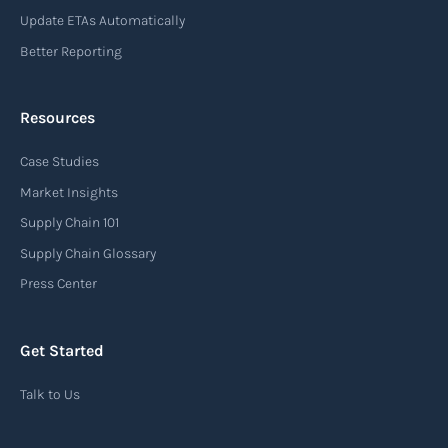
Update ETAs Automatically
Read more
Better Reporting
Resources
Arrival notice
Case Studies
An arrival notice is a notification sent by a
carrier or freight forwarder to inform consignees
Market Insights
or recipients that a shipment has arrived at its
Supply Chain 101
destination port or facility. This notice serves as
Supply Chain Glossary
an important communication tool in the supply
Press Center
chain, providing recipients with essential
information about the arrival of their goods and
Get Started
detailing the next steps for delivery or pickup.
Talk to Us
Read more