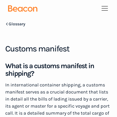
Glossary
Customs manifest
What is a customs manifest in
shipping?
In international container shipping, a customs
manifest serves as a crucial document that lists
in detail all the bills of lading issued by a carrier,
its agent or master for a specific voyage and port
call. It is a detailed summary of the total cargo of