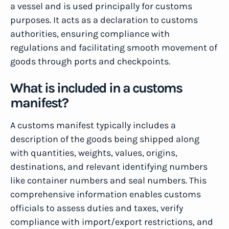
a vessel and is used principally for customs
purposes. It acts as a declaration to customs
authorities, ensuring compliance with
regulations and facilitating smooth movement of
goods through ports and checkpoints.
What is included in a customs
manifest?
A customs manifest typically includes a
description of the goods being shipped along
with quantities, weights, values, origins,
destinations, and relevant identifying numbers
like container numbers and seal numbers. This
comprehensive information enables customs
officials to assess duties and taxes, verify
compliance with import/export restrictions, and