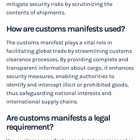
mitigate security risks by scrutinizing the
contents of shipments.
How are customs manifests used?
The customs manifest plays a vital role in
facilitating global trade by streamlining customs
clearance processes. By providing complete and
transparent information about cargo, it enhances
security measures, enabling authorities to
identify and intercept illicit or prohibited goods,
thus safeguarding national interests and
international supply chains.
Are customs manifests a legal
requirement?