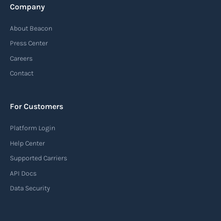
Company
Automatic Identification Systems
About Beacon
(AIS)
Press Center
An Automatic Identification System (AIS) is a
Careers
tracking system used in the maritime industry
Contact
to monitor the location and movement of ships.
AIS provides real-time information about vessel
For Customers
identification, position, course, and speed.
Platform Login
Read more
Help Center
Supported Carriers
API Docs
Backhauling
Data Security
‍Backhauling is a transportation logistics
practice where trucks carry a return load on their