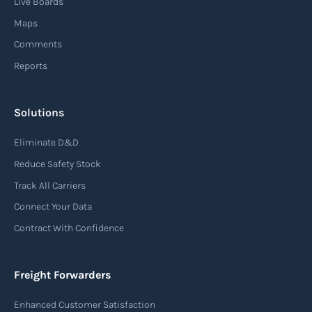
Live Boards
from sourcing raw materials to delivering
Maps
finished products to customers.
Comments
Reports
Read more
Solutions
Air waybill (AWB)
Eliminate D&D
An air waybill (AWB) is a vital logistics document
Reduce Safety Stock
used in air freight transportation. It serves as a
Track All Carriers
contract of carriage between the shipper
Connect Your Data
(consignor) and the airline (carrier), detailing
Contract With Confidence
the terms and conditions of air transportation
for the shipment. The air waybill contains
essential information such as the origin and
Freight Forwarders
destination of the cargo, the description of
Enhanced Customer Satisfaction
goods, the weight, and the freight charges.