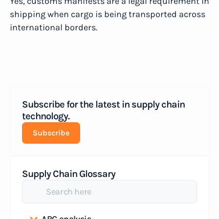
Yes, customs manifests are a legal requirement in
shipping when cargo is being transported across
international borders.
Subscribe for the latest in supply chain
technology.
Subscribe
Supply Chain Glossary