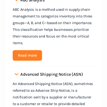
ABC analysis
ABC Analysis is a method used in supply chain
management to categorize inventory into three
groups—A, B, and C—based on their importance.
This classification helps businesses prioritize
their resources and focus on the most critical
items.
Read more
Advanced Shipping Notice (ASN)
An Advanced Shipping Notice (ASN), sometimes
referred to as Advance Ship Notice, is a
notification sent by a supplier or manufacturer
to a customer or retailer to provide detailed