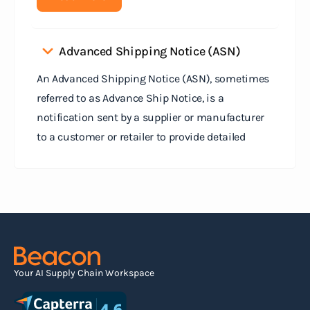
Advanced Shipping Notice (ASN)
An Advanced Shipping Notice (ASN), sometimes
referred to as Advance Ship Notice, is a
notification sent by a supplier or manufacturer
to a customer or retailer to provide detailed
information about a pending shipment. The ASN
serves as an electronic document that outlines
the contents of the shipment before it physically
arrives at the destination.
Read more
Your AI Supply Chain Workspace
Agile supply chain