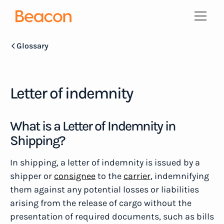
Glossary
Letter of indemnity
What is a Letter of Indemnity in
Shipping?
In shipping, a letter of indemnity is issued by a
shipper or
consignee
to the
carrier
, indemnifying
them against any potential losses or liabilities
arising from the release of cargo without the
presentation of required documents, such as bills