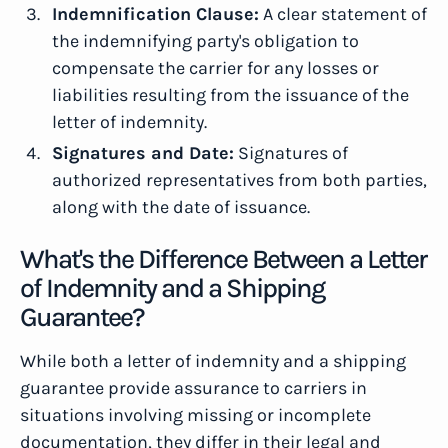
Indemnification Clause:
A clear statement of
the indemnifying party's obligation to
compensate the carrier for any losses or
liabilities resulting from the issuance of the
letter of indemnity.
Signatures and Date:
Signatures of
authorized representatives from both parties,
along with the date of issuance.
What's the Difference Between a Letter
of Indemnity and a Shipping
Guarantee?
While both a letter of indemnity and a shipping
guarantee provide assurance to carriers in
situations involving missing or incomplete
documentation, they differ in their legal and