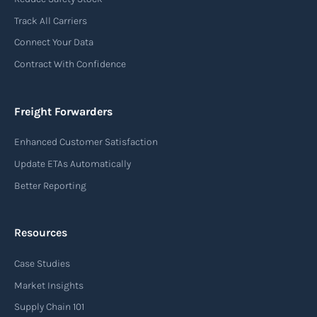
used in air freight transportation. It serves as a
Track All Carriers
contract of carriage between the shipper
Connect Your Data
(consignor) and the airline (carrier), detailing
Contract With Confidence
the terms and conditions of air transportation
for the shipment. The air waybill contains
essential information such as the origin and
Freight Forwarders
destination of the cargo, the description of
Enhanced Customer Satisfaction
goods, the weight, and the freight charges.
Update ETAs Automatically
Read more
Better Reporting
Resources
Arrival notice
Case Studies
An arrival notice is a notification sent by a
carrier or freight forwarder to inform consignees
Market Insights
or recipients that a shipment has arrived at its
Supply Chain 101