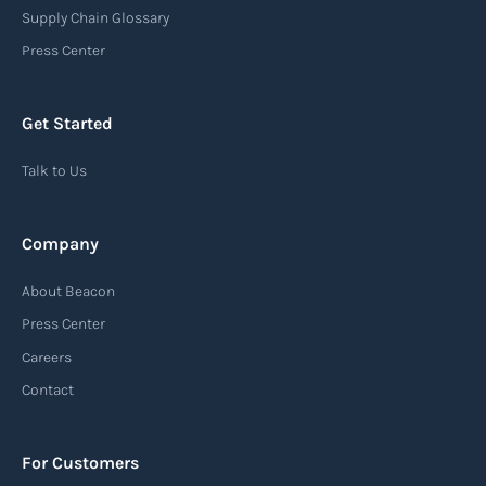
destination port or facility. This notice serves as
Supply Chain Glossary
an important communication tool in the supply
Press Center
chain, providing recipients with essential
information about the arrival of their goods and
Get Started
detailing the next steps for delivery or pickup.
Talk to Us
Read more
Company
Automatic Identification Systems
About Beacon
(AIS)
Press Center
An Automatic Identification System (AIS) is a
Careers
tracking system used in the maritime industry
Contact
to monitor the location and movement of ships.
AIS provides real-time information about vessel
For Customers
identification, position, course, and speed.