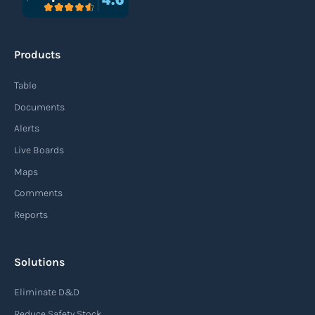
An agile supply chain is a flexible and responsive
approach to supply chain management that
Products
enables organizations to quickly adapt to
changing market conditions, customer
Table
demands, and disruptions. It focuses on
Documents
enhancing speed, efficiency, and adaptability
Alerts
throughout the entire supply chain process,
Live Boards
from sourcing raw materials to delivering
Maps
finished products to customers.
Comments
Reports
Read more
Solutions
Air waybill (AWB)
Eliminate D&D
An air waybill (AWB) is a vital logistics document
Reduce Safety Stock