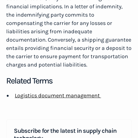
financial implications. In a letter of indemnity,
the indemnifying party commits to
compensating the carrier for any losses or
liabilities arising from inadequate
documentation. Conversely, a shipping guarantee
entails providing financial security or a deposit to
the carrier to ensure payment for transportation
charges and potential liabilities.
Related Terms
Logistics document management
Subscribe for the latest in supply chain