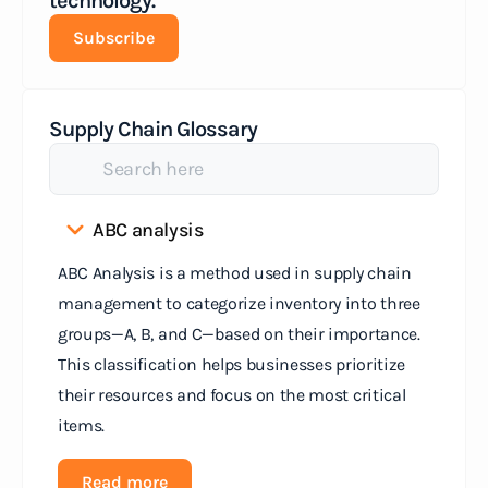
technology.
Subscribe
Supply Chain Glossary
ABC analysis
ABC Analysis is a method used in supply chain
management to categorize inventory into three
groups—A, B, and C—based on their importance.
This classification helps businesses prioritize
their resources and focus on the most critical
items.
Read more