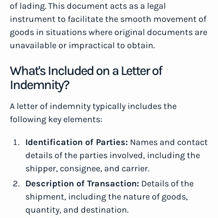
of lading. This document acts as a legal
instrument to facilitate the smooth movement of
goods in situations where original documents are
unavailable or impractical to obtain.
What's Included on a Letter of
Indemnity?
A letter of indemnity typically includes the
following key elements:
Identification of Parties:
Names and contact
details of the parties involved, including the
shipper, consignee, and carrier.
Description of Transaction:
Details of the
shipment, including the nature of goods,
quantity, and destination.