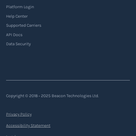
Platform Login
Read more
Help Center
Supported Carriers
API Docs
Backhauling
Data Security
‍Backhauling is a transportation logistics
practice where trucks carry a return load on their
way back from delivering goods to their
destination. Instead of returning empty, trucks
utilize their empty space to transport goods
from the destination back to the point of origin
Copyright © 2018 ‐ 2025 Beacon Technologies Ltd.
or another destination along the route.
Privacy Policy
Read more
Accessibility Statement