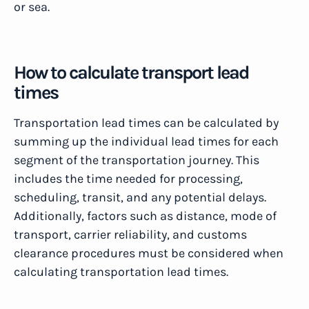
or sea.
How to calculate transport lead
times
Transportation lead times can be calculated by
summing up the individual lead times for each
segment of the transportation journey. This
includes the time needed for processing,
scheduling, transit, and any potential delays.
Additionally, factors such as distance, mode of
transport, carrier reliability, and customs
clearance procedures must be considered when
calculating transportation lead times.