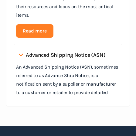
their resources and focus on the most critical
items.
Read more
Advanced Shipping Notice (ASN)
An Advanced Shipping Notice (ASN), sometimes
referred to as Advance Ship Notice, is a
notification sent by a supplier or manufacturer
to a customer or retailer to provide detailed
information about a pending shipment. The ASN
serves as an electronic document that outlines
the contents of the shipment before it physically
arrives at the destination.