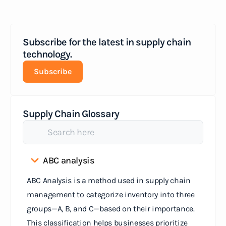
Subscribe for the latest in supply chain
technology.
Subscribe
Supply Chain Glossary
ABC analysis
ABC Analysis is a method used in supply chain
management to categorize inventory into three
groups—A, B, and C—based on their importance.
This classification helps businesses prioritize