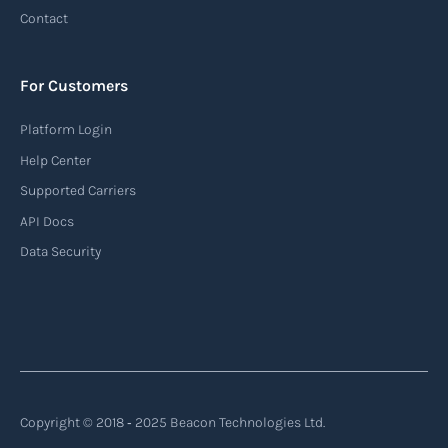
tracking system used in the maritime industry
Contact
to monitor the location and movement of ships.
AIS provides real-time information about vessel
For Customers
identification, position, course, and speed.
Platform Login
Read more
Help Center
Supported Carriers
API Docs
Backhauling
Data Security
‍Backhauling is a transportation logistics
practice where trucks carry a return load on their
way back from delivering goods to their
destination. Instead of returning empty, trucks
utilize their empty space to transport goods
from the destination back to the point of origin
Copyright © 2018 ‐ 2025 Beacon Technologies Ltd.
or another destination along the route.