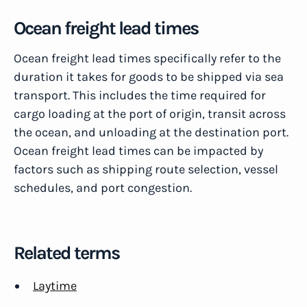
Ocean freight lead times
Ocean freight lead times specifically refer to the
duration it takes for goods to be shipped via sea
transport. This includes the time required for
cargo loading at the port of origin, transit across
the ocean, and unloading at the destination port.
Ocean freight lead times can be impacted by
factors such as shipping route selection, vessel
schedules, and port congestion.
Related terms
Laytime