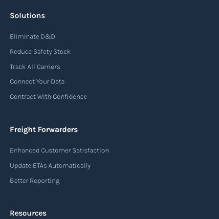
Solutions
Air waybill (AWB)
Eliminate D&D
An air waybill (AWB) is a vital logistics document
Reduce Safety Stock
used in air freight transportation. It serves as a
Track All Carriers
contract of carriage between the shipper
Connect Your Data
(consignor) and the airline (carrier), detailing
Contract With Confidence
the terms and conditions of air transportation
for the shipment. The air waybill contains
essential information such as the origin and
Freight Forwarders
destination of the cargo, the description of
Enhanced Customer Satisfaction
goods, the weight, and the freight charges.
Update ETAs Automatically
Read more
Better Reporting
Resources
Arrival notice