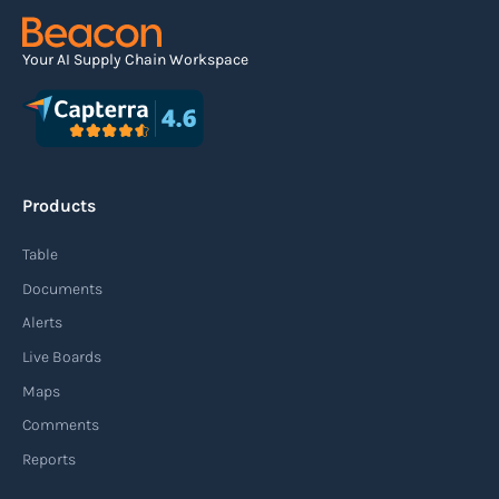
Read more
Your AI Supply Chain Workspace
Agile supply chain
An agile supply chain is a flexible and responsive
approach to supply chain management that
Products
enables organizations to quickly adapt to
changing market conditions, customer
Table
demands, and disruptions. It focuses on
Documents
enhancing speed, efficiency, and adaptability
Alerts
throughout the entire supply chain process,
Live Boards
from sourcing raw materials to delivering
Maps
finished products to customers.
Comments
Reports
Read more