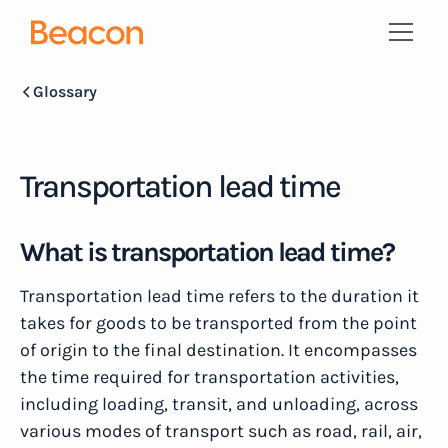
Glossary
Transportation lead time
What is transportation lead time?
Transportation lead time refers to the duration it
takes for goods to be transported from the point
of origin to the final destination. It encompasses
the time required for transportation activities,
including loading, transit, and unloading, across
various modes of transport such as road, rail, air,