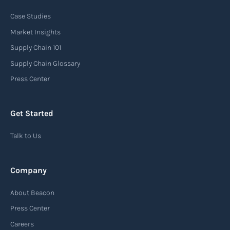
Case Studies
An arrival notice is a notification sent by a
carrier or freight forwarder to inform consignees
Market Insights
or recipients that a shipment has arrived at its
Supply Chain 101
destination port or facility. This notice serves as
Supply Chain Glossary
an important communication tool in the supply
Press Center
chain, providing recipients with essential
information about the arrival of their goods and
Get Started
detailing the next steps for delivery or pickup.
Talk to Us
Read more
Company
Automatic Identification Systems
About Beacon
(AIS)
Press Center
An Automatic Identification System (AIS) is a
Careers