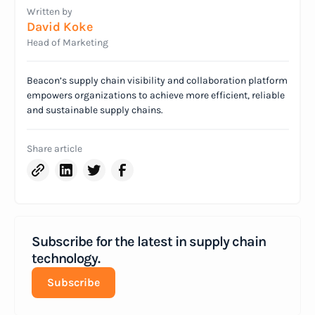
Written by
David Koke
Head of Marketing
Beacon’s supply chain visibility and collaboration platform
empowers organizations to achieve more efficient, reliable
and sustainable supply chains.
Share article
Subscribe for the latest in supply chain
technology.
Subscribe