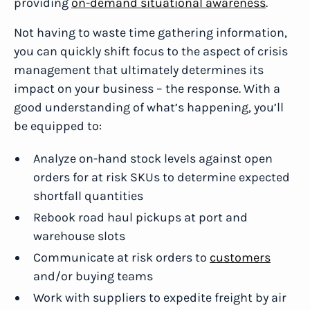
providing
on-demand situational awareness
.
Not having to waste time gathering information,
you can quickly shift focus to the aspect of crisis
management that ultimately determines its
impact on your business – the response. With a
good understanding of what’s happening, you’ll
be equipped to:
Analyze on-hand stock levels against open
orders for at risk SKUs to determine expected
shortfall quantities
Rebook road haul pickups at port and
warehouse slots
Communicate at risk orders to
customers
and/or buying teams
Work with suppliers to expedite freight by air