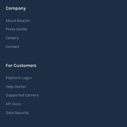
Company
About Beacon
Press Center
Careers
Contact
For Customers
Platform Login
Help Center
Supported Carriers
API Docs
Data Security