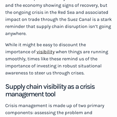
and the economy showing signs of recovery, but
the ongoing crisis in the Red Sea and associated
impact on trade through the Suez Canal is a stark
reminder that supply chain disruption isn’t going
anywhere.
While it might be easy to discount the
importance of
visibility
when things are running
smoothly, times like these remind us of the
importance of investing in robust situational
awareness to steer us through crises.
Supply chain visibility as a crisis
management tool
Crisis management is made up of two primary
components: assessing the problem and