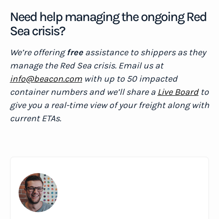
Need help managing the ongoing Red
Sea crisis?
We’re offering
free
assistance to shippers as they
manage the Red Sea crisis. Email us at
info@beacon.com
with up to 50 impacted
container numbers and we’ll share a
Live Board
to
give you a real-time view of your freight along with
current ETAs.