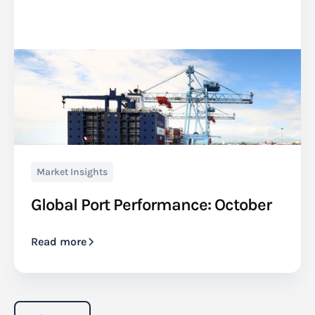
Market Insights
Global Port Performance: October
Read more