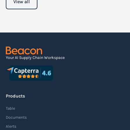
View all
Your AI Supply Chain Workspace
Products
Table
Documents
Alerts