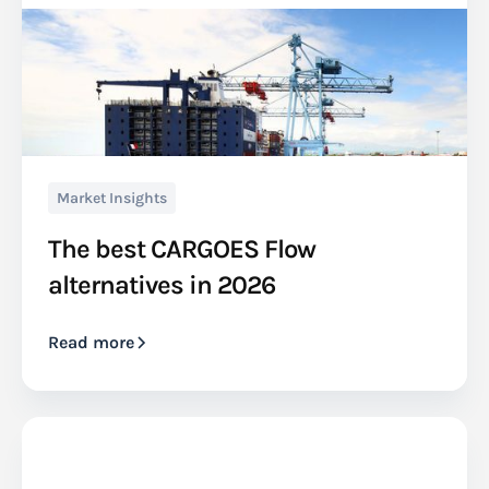
Market Insights
The best CARGOES Flow
alternatives in 2026
Read more