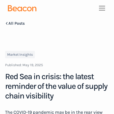
All Posts
Market Insights
Published:
May 19, 2025
Red Sea in crisis: the latest
reminder of the value of supply
chain visibility
The COVID-19 pandemic may be in the rear view