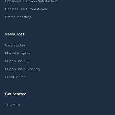
Enhanced Customer Satisfaction
Update ETAs Automatically
Better Reporting
Resources
Case Studies
Market Insights
Supply Chain 101
Supply Chain Glossary
Press Center
Get Started
Talk to Us