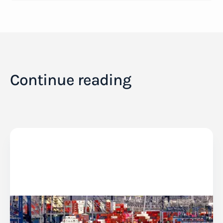
Continue reading