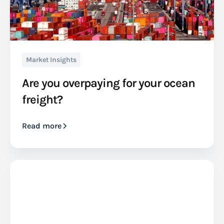
Market Insights
Are you overpaying for your ocean
freight?
Read more