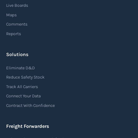
Live Boards
Maps
Comments
Reports
Solutions
Eliminate D&D
Reduce Safety Stock
Track All Carriers
Connect Your Data
Contract With Confidence
Freight Forwarders