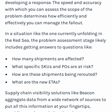
developing a response. The speed and accuracy
with which you can assess the scope of the
problem determines how efficiently and
effectively you can manage the fallout.
In a situation like the one currently unfolding in
the Red Sea, the problem assessment stage likely
includes getting answers to questions like:
How many shipments are affected?
What specific SKUs and POs are at risk?
How are these shipments being rerouted?
What are the new ETAs?
Supply chain visibility solutions like Beacon
aggregate data from a wide network of sources to
put all this information at your fingertips,